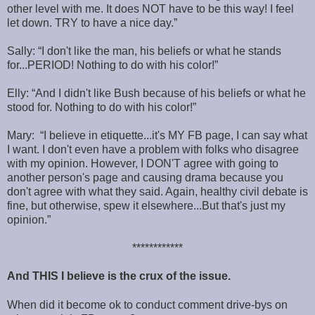
other level with me. It does NOT have to be this way! I feel
let down. TRY to have a nice day.”
Sally: “I don't like the man, his beliefs or what he stands
for...PERIOD! Nothing to do with his color!”
Elly: “And I didn't like Bush because of his beliefs or what he
stood for. Nothing to do with his color!”
Mary: “I believe in etiquette...it's MY FB page, I can say what
I want. I don't even have a problem with folks who disagree
with my opinion. However, I DON'T agree with going to
another person's page and causing drama because you
don't agree with what they said. Again, healthy civil debate is
fine, but otherwise, spew it elsewhere...But that's just my
opinion.”
************
And THIS I believe is the crux of the issue.
When did it become ok to conduct comment drive-bys on