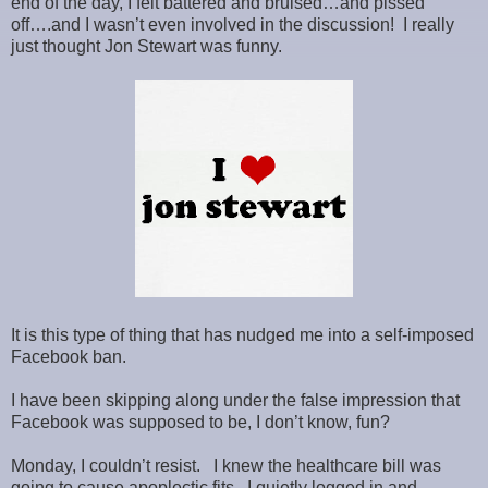
end of the day, I felt battered and bruised…and pissed
off….and I wasn’t even involved in the discussion! I really
just thought Jon Stewart was funny.
It is this type of thing that has nudged me into a self-imposed
Facebook ban.
I have been skipping along under the false impression that
Facebook was supposed to be, I don’t know, fun?
Monday, I couldn’t resist. I knew the healthcare bill was
going to cause apoplectic fits. I quietly logged in and