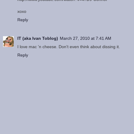
xoxo
Reply
IT (aka Ivan Toblog)
March 27, 2010 at 7:41 AM
I love mac 'n cheese. Don't even think about dissing it.
Reply