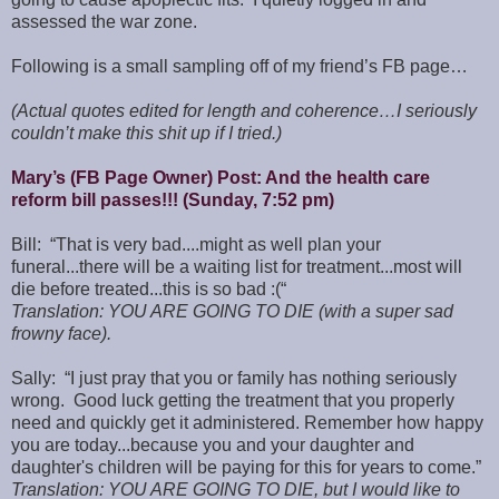
assessed the war zone.
Following is a small sampling off of my friend’s FB page…
(Actual quotes edited for length and coherence…I seriously
couldn’t make this shit up if I tried.)
Mary’s (FB Page Owner) Post: And the health care
reform bill passes!!! (Sunday, 7:52 pm)
Bill: “That is very bad....might as well plan your
funeral...there will be a waiting list for treatment...most will
die before treated...this is so bad :(“
Translation: YOU ARE GOING TO DIE (with a super sad
frowny face).
Sally: “I just pray that you or family has nothing seriously
wrong. Good luck getting the treatment that you properly
need and quickly get it administered. Remember how happy
you are today...because you and your daughter and
daughter's children will be paying for this for years to come.”
Translation: YOU ARE GOING TO DIE, but I would like to