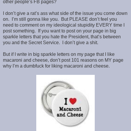
other people’s FB pages?
I don’t give a rat’s ass what side of the issue you come down
on. I’m still gonna like you. But PLEASE don’t feel you
need to comment on my ideological stupidity EVERY time I
post something. If you want to post on your page in big
sparkle letters that you hate the President, that’s between
you and the Secret Service. I don’t give a shit.
But if I write in big sparkle letters on my page that I like
macaroni and cheese, don’t post 101 reasons on MY page
why I’m a dumbfuck for liking macaroni and cheese.