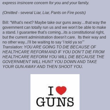
express insincere concern for you and your family.
(Omitted - several Liar, Liar, Pants on Fire posts)
Bill: “What's next? Maybe take our guns away…that way the
government can totally run us and we won't be able to make
a stand. I guarantee that's coming...its a constitutional right,
but the current administration doesn't care. Its their way and
no other way...I'll be waiting to say ‘I told ya so’"
Translation: YOU ARE GOING TO DIE BECAUSE OF
HEALTHCARE REFORM AND IF YOU DON’T DIE FROM
HEALTHCARE REFORM YOU WILL DIE BECAUSE THE
GOVERNMENT WILL HUNT YOU DOWN AND TAKE
YOUR GUN AWAY AND THEN SHOOT YOU.