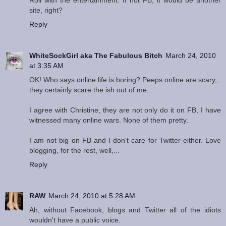
Roll with the entertainment. If not FB, it would be another
site, right?
Reply
WhiteSockGirl aka The Fabulous Bitch
March 24, 2010
at 3:35 AM
OK! Who says online life is boring? Peeps online are scary,..
they certainly scare the ish out of me.
I agree with Christine, they are not only do it on FB, I have
witnessed many online wars. None of them pretty.
I am not big on FB and I don't care for Twitter either. Love
blogging, for the rest, well,...
Reply
RAW
March 24, 2010 at 5:28 AM
Ah, without Facebook, blogs and Twitter all of the idiots
wouldn't have a public voice.