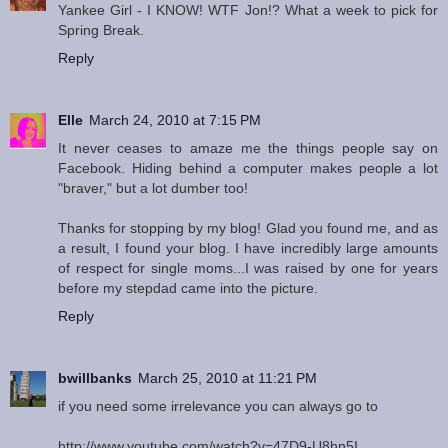
Yankee Girl - I KNOW! WTF Jon!? What a week to pick for
Spring Break.
Reply
Elle
March 24, 2010 at 7:15 PM
It never ceases to amaze me the things people say on
Facebook. Hiding behind a computer makes people a lot
"braver," but a lot dumber too!
Thanks for stopping by my blog! Glad you found me, and as
a result, I found your blog. I have incredibly large amounts
of respect for single moms...I was raised by one for years
before my stepdad came into the picture.
Reply
bwillbanks
March 25, 2010 at 11:21 PM
if you need some irrelevance you can always go to
http://www.youtube.com/watch?v=47D9-U8hn5I