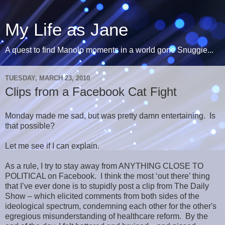
My Life as Jane
A quest to find Manolo moments in a world gone Snuggie...
TUESDAY, MARCH 23, 2010
Clips from a Facebook Cat Fight
Monday made me sad, but was pretty damn entertaining. Is
that possible?
Let me see if I can explain.
As a rule, I try to stay away from ANYTHING CLOSE TO
POLITICAL on Facebook. I think the most ‘out there’ thing
that I’ve ever done is to stupidly post a clip from The Daily
Show – which elicited comments from both sides of the
ideological spectrum, condemning each other for the other's
egregious misunderstanding of healthcare reform. By the