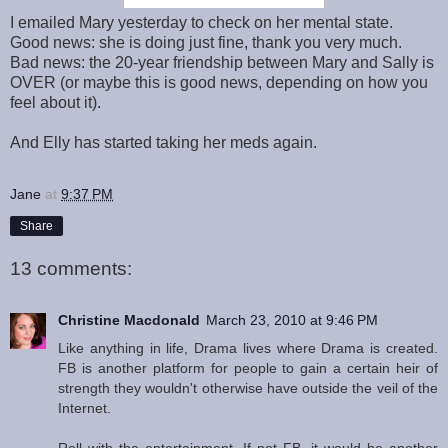
I emailed Mary yesterday to check on her mental state.
Good news: she is doing just fine, thank you very much.
Bad news: the 20-year friendship between Mary and Sally is
OVER (or maybe this is good news, depending on how you
feel about it).
And Elly has started taking her meds again.
Jane
at
9:37 PM
Share
13 comments:
Christine Macdonald
March 23, 2010 at 9:46 PM
Like anything in life, Drama lives where Drama is created.
FB is another platform for people to gain a certain heir of
strength they wouldn't otherwise have outside the veil of the
Internet.