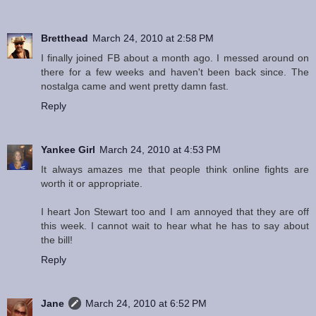
Bretthead
March 24, 2010 at 2:58 PM
I finally joined FB about a month ago. I messed around on
there for a few weeks and haven't been back since. The
nostalga came and went pretty damn fast.
Reply
Yankee Girl
March 24, 2010 at 4:53 PM
It always amazes me that people think online fights are
worth it or appropriate.
I heart Jon Stewart too and I am annoyed that they are off
this week. I cannot wait to hear what he has to say about
the bill!
Reply
Jane
March 24, 2010 at 6:52 PM