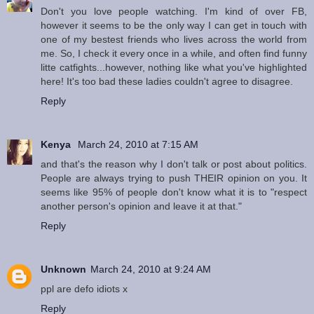
Don't you love people watching. I'm kind of over FB,
however it seems to be the only way I can get in touch with
one of my bestest friends who lives across the world from
me. So, I check it every once in a while, and often find funny
litte catfights...however, nothing like what you've highlighted
here! It's too bad these ladies couldn't agree to disagree.
Reply
Kenya
March 24, 2010 at 7:15 AM
and that's the reason why I don't talk or post about politics.
People are always trying to push THEIR opinion on you. It
seems like 95% of people don't know what it is to "respect
another person's opinion and leave it at that."
Reply
Unknown
March 24, 2010 at 9:24 AM
ppl are defo idiots x
Reply