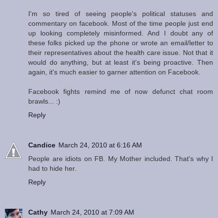
I'm so tired of seeing people's political statuses and
commentary on facebook. Most of the time people just end
up looking completely misinformed. And I doubt any of
these folks picked up the phone or wrote an email/letter to
their representatives about the health care issue. Not that it
would do anything, but at least it's being proactive. Then
again, it's much easier to garner attention on Facebook.
Facebook fights remind me of now defunct chat room
brawls... :)
Reply
Candice
March 24, 2010 at 6:16 AM
People are idiots on FB. My Mother included. That's why I
had to hide her.
Reply
Cathy
March 24, 2010 at 7:09 AM