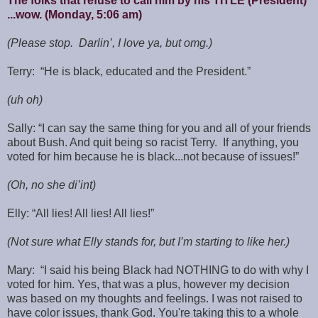
The folks that refuse to call him by his TITLE (President)
...wow. (Monday, 5:06 am)
(Please stop. Darlin’, I love ya, but omg.)
Terry: “He is black, educated and the President.”
(uh oh)
Sally: “I can say the same thing for you and all of your friends
about Bush. And quit being so racist Terry. If anything, you
voted for him because he is black...not because of issues!”
(Oh, no she di’int)
Elly: “All lies! All lies! All lies!”
(Not sure what Elly stands for, but I’m starting to like her.)
Mary: “I said his being Black had NOTHING to do with why I
voted for him. Yes, that was a plus, however my decision
was based on my thoughts and feelings. I was not raised to
have color issues, thank God. You're taking this to a whole