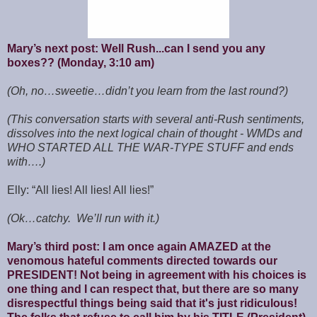
Mary’s next post: Well Rush...can I send you any
boxes?? (Monday, 3:10 am)
(Oh, no…sweetie…didn’t you learn from the last round?)
(This conversation starts with several anti-Rush sentiments,
dissolves into the next logical chain of thought - WMDs and
WHO STARTED ALL THE WAR-TYPE STUFF and ends
with….)
Elly: “All lies! All lies! All lies!”
(Ok…catchy. We’ll run with it.)
Mary’s third post: I am once again AMAZED at the
venomous hateful comments directed towards our
PRESIDENT! Not being in agreement with his choices is
one thing and I can respect that, but there are so many
disrespectful things being said that it's just ridiculous!