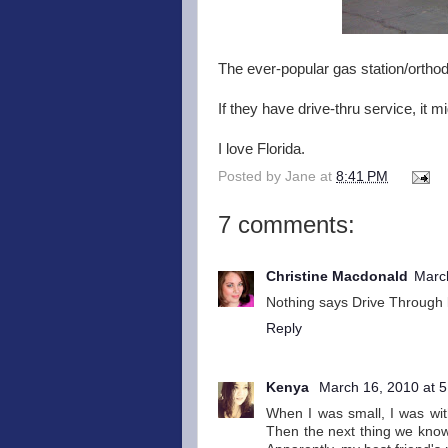
The ever-popular gas station/orthod
If they have drive-thru service, it 
I love Florida.
Posted by
Jane
at
8:41 PM
7 comments:
Christine Macdonald
Marc
Nothing says Drive Through l
Reply
Kenya
March 16, 2010 at 
When I was small, I was wi
Then the next thing we know