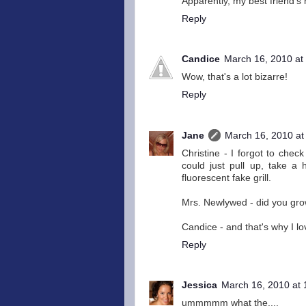
Apparently, my best friend's
Reply
Candice
March 16, 2010 at
Wow, that's a lot bizarre!
Reply
Jane
March 16, 2010 at
Christine - I forgot to check
could just pull up, take a 
fluorescent fake grill.
Mrs. Newlywed - did you grow
Candice - and that's why I lov
Reply
Jessica
March 16, 2010 at
ummmmm what the....