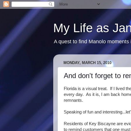
My Life as Ja
A quest to find Manolo moments i
MONDAY, MARCH 15, 2010
And don't forget to r
Florida is a visual treat. If I live
every day. As it is, I am back home
remnants.
Speaking of fun and interesting...let
Residents of Key Biscayne are evide
to remind customers that one 