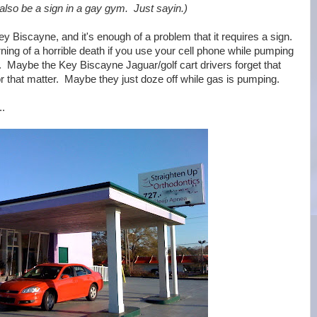
 also be a sign in a gay gym. Just sayin.)
ey Biscayne, and it's enough of a problem that it requires a sign.
ng of a horrible death if you use your cell phone while pumping
 Maybe the Key Biscayne Jaguar/golf cart drivers forget that
 for that matter. Maybe they just doze off while gas is pumping.
..