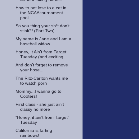
How to not lose to a cat in
the NCAA tournament
pool
So you thing your sh*t don’t
stink?! (Part Two)
My name is Jane and I am a
baseball widow
Honey, It Ain't from Target
Tuesday (and exciting ...
And don't forget to remove
your hose...
The Ritz-Carlton wants me
to watch porn
Mommy...I wanna go to
Cooters!
First class - she just ain't
classy no more
"Honey, it ain't from Target"
Tuesday
California is farting
rainbows!