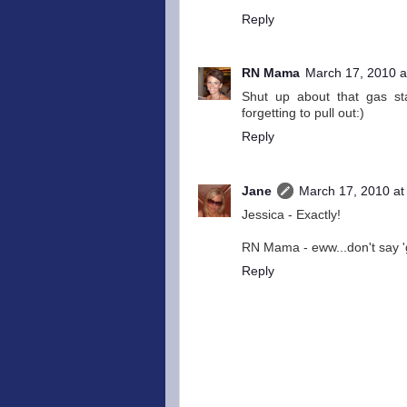
Reply
RN Mama
March 17, 2010 a
Shut up about that gas sta
forgetting to pull out:)
Reply
Jane
March 17, 2010 at
Jessica - Exactly!
RN Mama - eww...don't say 'ge
Reply