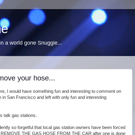
ne
n a world gone Snuggie...
emove your hose...
d there, I would have something fun and interesting to comment on
 in San Francisco and left with only fun and interesting
's talk gas stations.
ntly so forgetful that local gas station owners have been forced
must REMOVE THE GAS HOSE FROM THE CAR after one is done