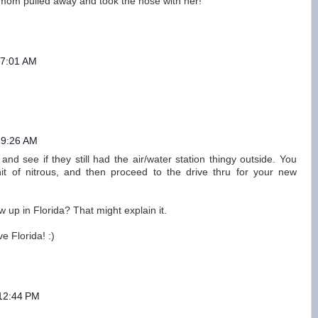
 mom pulled away and took the hose with her!
 7:01 AM
 9:26 AM
 and see if they still had the air/water station thingy outside. You
hit of nitrous, and then proceed to the drive thru for your new
 up in Florida? That might explain it.
e Florida! :)
 12:44 PM