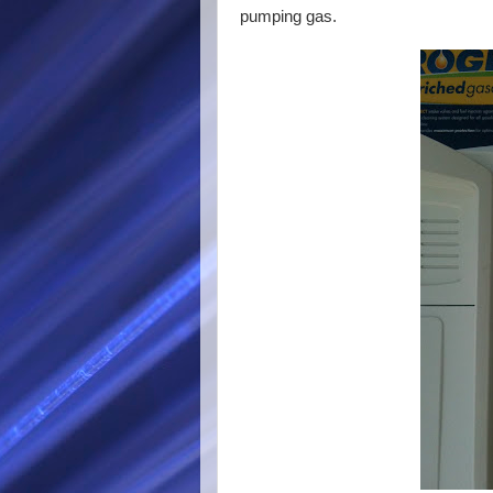
pumping gas.