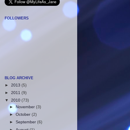
FOLLOWERS
BLOG ARCHIVE
►
2013
(5)
►
2011
(9)
▼
2010
(73)
►
November
(3)
►
October
(2)
►
September
(6)
►
August
(1)