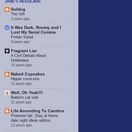
JANE'S REGULARS
Suldog
The Gift
2 years ago
It Was Dark, Stormy and I
Lost My Serial Comma
Potato Salad
9 years ago
Fragrant Liar
A Civil Debate About
Underwear
10 years ago
Naked Cupcakes
Hippie come-ons
11 years ago
Well, Oh Yeah!!!
Better'n cat vids
11 years ago
Life According To Candice
Pinterest fail. Stay at home
date night ideas edition.
12 years ago