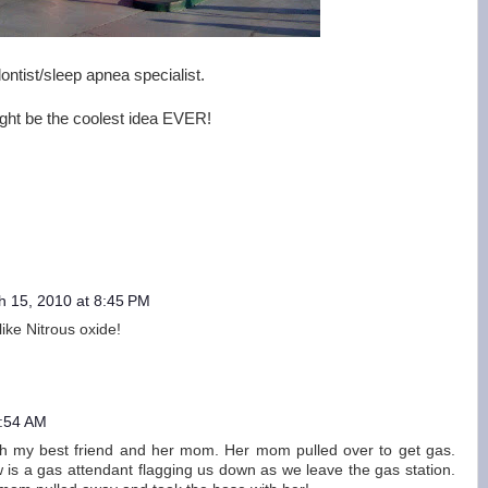
ontist/sleep apnea specialist.
might be the coolest idea EVER!
h 15, 2010 at 8:45 PM
ike Nitrous oxide!
5:54 AM
th my best friend and her mom. Her mom pulled over to get gas.
 is a gas attendant flagging us down as we leave the gas station.