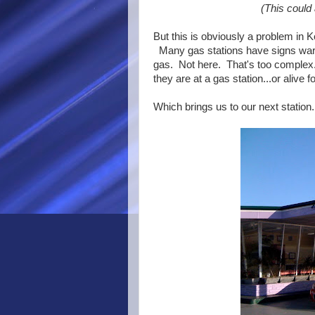
(This could
But this is obviously a problem in K
Many gas stations have signs warni
gas. Not here. That's too complex.
they are at a gas station...or alive
Which brings us to our next station.