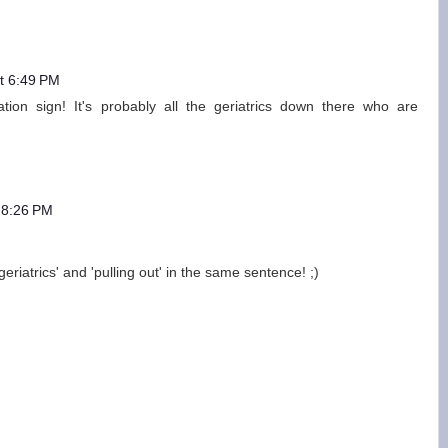
t 6:49 PM
tion sign! It's probably all the geriatrics down there who are
 8:26 PM
riatrics' and 'pulling out' in the same sentence! ;)