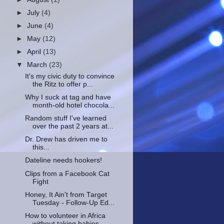
►
July
(4)
►
June
(4)
►
May
(12)
►
April
(13)
▼
March
(23)
It's my civic duty to convince
the Ritz to offer p...
Why I suck at tag and have
month-old hotel chocola...
Random stuff I've learned
over the past 2 years at...
Dr. Drew has driven me to
this...
Dateline needs hookers!
Clips from a Facebook Cat
Fight
Honey, It Ain't from Target
Tuesday - Follow-Up Ed...
How to volunteer in Africa
without taking babies