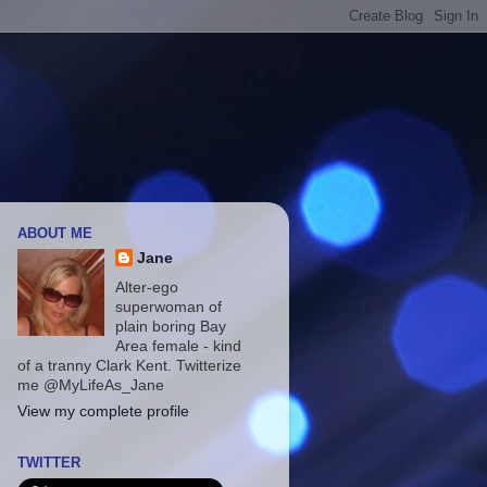
ABOUT ME
Jane
Alter-ego
superwoman of
plain boring Bay
Area female - kind
of a tranny Clark Kent. Twitterize
me @MyLifeAs_Jane
View my complete profile
TWITTER