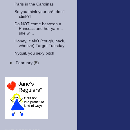
Paris in the Carolinas
So you think your sh*t don’t
stink?!
Do NOT come between a
Princess and her yarn…
she wi...
Honey, it ain't (cough, hack,
wheeze) Target Tuesday
Nyquil, you sexy bitch
►
February
(5)