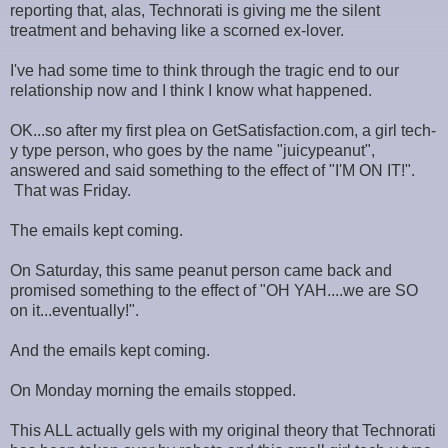
reporting that, alas, Technorati is giving me the silent
treatment and behaving like a scorned ex-lover.
I've had some time to think through the tragic end to our
relationship now and I think I know what happened.
OK...so after my first plea on GetSatisfaction.com, a girl tech-
y type person, who goes by the name "juicypeanut",
answered and said something to the effect of "I'M ON IT!".
That was Friday.
The emails kept coming.
On Saturday, this same peanut person came back and
promised something to the effect of "OH YAH....we are SO
on it...eventually!".
And the emails kept coming.
On Monday morning the emails stopped.
This ALL actually gels with my original theory that Technorati