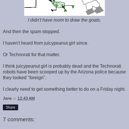
I didn't have room to draw the goats.
And then the spam stopped.
I haven't heard from juicypeanut girl since.
Or Technorati for that matter.
I think juicypeanut girl is probably dead and the Technorati
robots have been scooped up by the Arizona police because
they looked "foreign".
I clearly need to get something better to do on a Friday night.
Jane
at
12:43 AM
Share
7 comments: