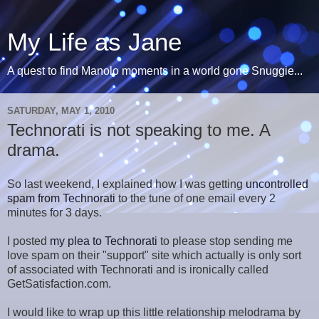
My Life as Jane
A quest to find Manolo moments in a world gone Snuggie...
SATURDAY, MAY 1, 2010
Technorati is not speaking to me. A
drama.
So last weekend, I explained how I was getting
uncontrolled
spam from Technorati
to the tune of one email every 2
minutes for 3 days.
I posted
my plea to Technorati
to please stop sending me
love spam on their "support" site which actually is only sort
of associated with Technorati and is ironically called
GetSatisfaction.com.
I would like to wrap up this little relationship melodrama by