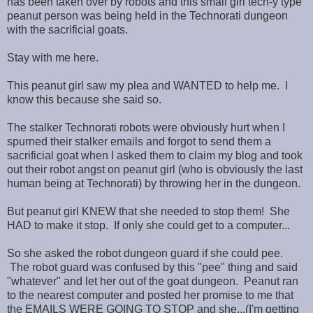
has been taken over by robots and this small girl tech-y type
peanut person was being held in the Technorati dungeon
with the sacrificial goats.
Stay with me here.
This peanut girl saw my plea and WANTED to help me. I
know this because she said so.
The stalker Technorati robots were obviously hurt when I
spurned their stalker emails and forgot to send them a
sacrificial goat when I asked them to claim my blog and took
out their robot angst on peanut girl (who is obviously the last
human being at Technorati) by throwing her in the dungeon.
But peanut girl KNEW that she needed to stop them! She
HAD to make it stop. If only she could get to a computer...
So she asked the robot dungeon guard if she could pee.
The robot guard was confused by this "pee" thing and said
"whatever" and let her out of the goat dungeon. Peanut ran
to the nearest computer and posted her promise to me that
the EMAILS WERE GOING TO STOP and she...(I'm getting