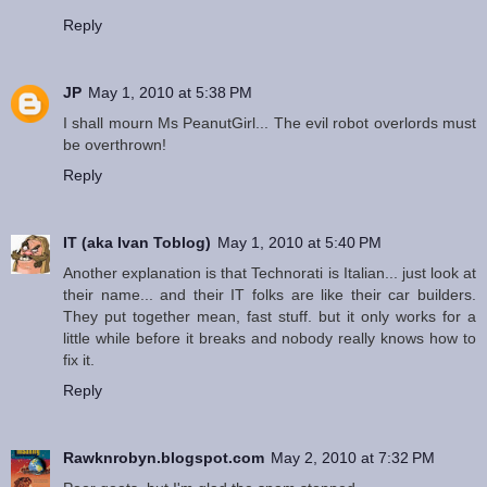
Reply
JP
May 1, 2010 at 5:38 PM
I shall mourn Ms PeanutGirl... The evil robot overlords must
be overthrown!
Reply
IT (aka Ivan Toblog)
May 1, 2010 at 5:40 PM
Another explanation is that Technorati is Italian... just look at
their name... and their IT folks are like their car builders.
They put together mean, fast stuff. but it only works for a
little while before it breaks and nobody really knows how to
fix it.
Reply
Rawknrobyn.blogspot.com
May 2, 2010 at 7:32 PM