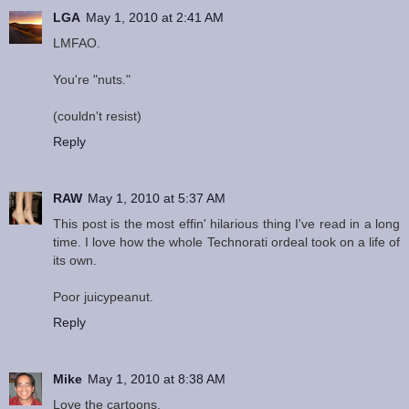
LGA
May 1, 2010 at 2:41 AM
LMFAO.
You're "nuts."
(couldn't resist)
Reply
RAW
May 1, 2010 at 5:37 AM
This post is the most effin' hilarious thing I've read in a long
time. I love how the whole Technorati ordeal took on a life of
its own.
Poor juicypeanut.
Reply
Mike
May 1, 2010 at 8:38 AM
Love the cartoons.