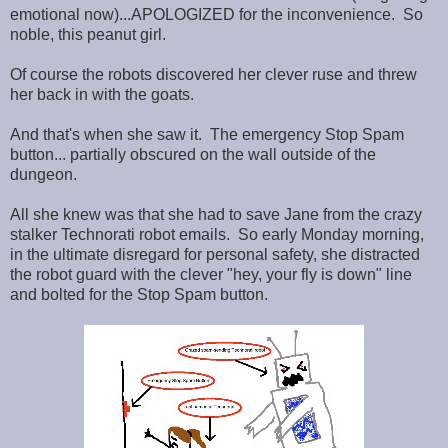
emotional now)...APOLOGIZED for the inconvenience. So
noble, this peanut girl.
Of course the robots discovered her clever ruse and threw
her back in with the goats.
And that's when she saw it. The emergency Stop Spam
button... partially obscured on the wall outside of the
dungeon.
All she knew was that she had to save Jane from the crazy
stalker Technorati robot emails. So early Monday morning,
in the ultimate disregard for personal safety, she distracted
the robot guard with the clever "hey, your fly is down" line
and bolted for the Stop Spam button.