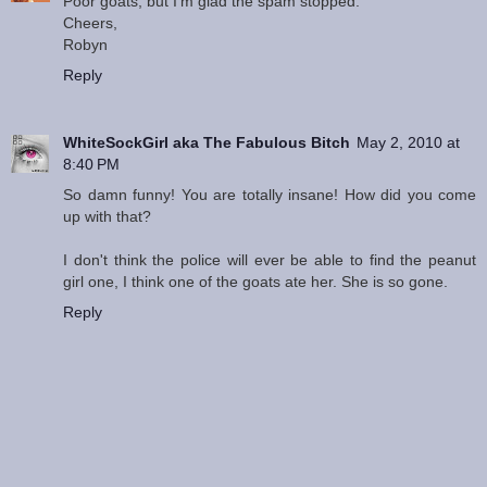
Poor goats, but I'm glad the spam stopped.
Cheers,
Robyn
Reply
WhiteSockGirl aka The Fabulous Bitch
May 2, 2010 at
8:40 PM
So damn funny! You are totally insane! How did you come
up with that?
I don't think the police will ever be able to find the peanut
girl one, I think one of the goats ate her. She is so gone.
Reply