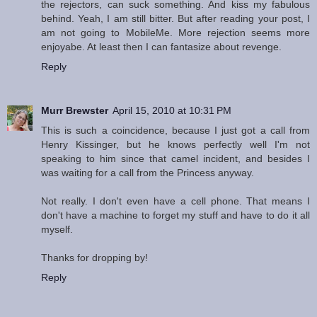
the rejectors, can suck something. And kiss my fabulous
behind. Yeah, I am still bitter. But after reading your post, I
am not going to MobileMe. More rejection seems more
enjoyabe. At least then I can fantasize about revenge.
Reply
Murr Brewster
April 15, 2010 at 10:31 PM
This is such a coincidence, because I just got a call from
Henry Kissinger, but he knows perfectly well I'm not
speaking to him since that camel incident, and besides I
was waiting for a call from the Princess anyway.
Not really. I don't even have a cell phone. That means I
don't have a machine to forget my stuff and have to do it all
myself.
Thanks for dropping by!
Reply