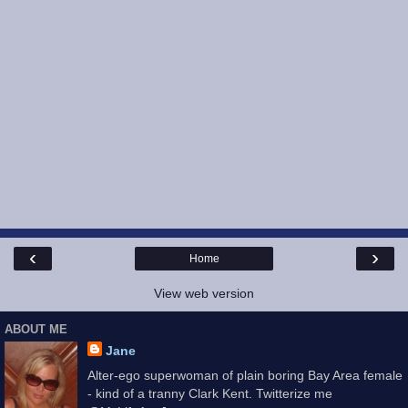
‹
›
Home
View web version
ABOUT ME
Jane
Alter-ego superwoman of plain boring Bay Area female
- kind of a tranny Clark Kent. Twitterize me