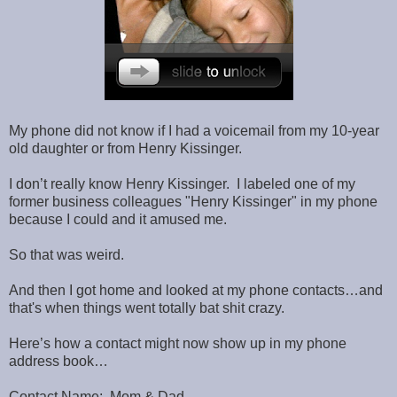
My phone did not know if I had a voicemail from my 10-year
old daughter or from Henry Kissinger.
I don’t really know Henry Kissinger. I labeled one of my
former business colleagues "Henry Kissinger" in my phone
because I could and it amused me.
So that was weird.
And then I got home and looked at my phone contacts…and
that's when things went totally bat shit crazy.
Here’s how a contact might now show up in my phone
address book…
Contact Name: Mom & Dad