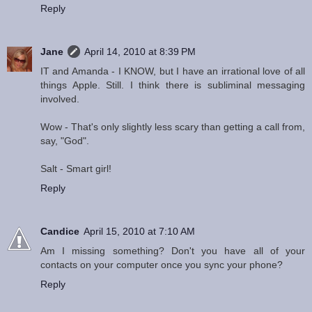
Reply
Jane
April 14, 2010 at 8:39 PM
IT and Amanda - I KNOW, but I have an irrational love of all
things Apple. Still. I think there is subliminal messaging
involved.
Wow - That's only slightly less scary than getting a call from,
say, "God".
Salt - Smart girl!
Reply
Candice
April 15, 2010 at 7:10 AM
Am I missing something? Don't you have all of your
contacts on your computer once you sync your phone?
Reply