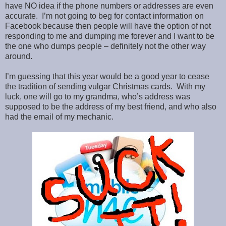
have NO idea if the phone numbers or addresses are even
accurate. I’m not going to beg for contact information on
Facebook because then people will have the option of not
responding to me and dumping me forever and I want to be
the one who dumps people – definitely not the other way
around.
I’m guessing that this year would be a good year to cease
the tradition of sending vulgar Christmas cards. With my
luck, one will go to my grandma, who’s address was
supposed to be the address of my best friend, and who also
had the email of my mechanic.