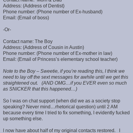
Address: (Address of Dentist)
Phone number: (Phone number of Ex-husband)
Email: (Email of boss)
-Or-
Contact name: The Boy
Address: (Address of Cousin in Austin)
Phone number: (Phone number of Ex-mother in law)
Email: (Email of Princess’s elementary school teacher)
Note to the Boy – Sweetie, if you’re reading this, I think we
need to lay off the sext messages for awhile until we get this
straightened out. (AND OMG…if you EVER even so much
as SNICKER that this happened…)
So I was on chat support (when did we as a society stop
speaking? Never mind…rhetorical question) until 2 AM
because every time I tried to fix something, I evidently fucked
up something else.
I now have about half of my original contacts restored. I