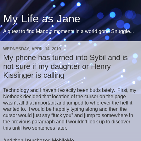
My Life as Jane
A quest to find Manolo moments in a world gone Snuggie...
WEDNESDAY, APRIL 14, 2010
My phone has turned into Sybil and is
not sure if my daughter or Henry
Kissinger is calling
Technology and I haven’t exactly been buds lately. First, my
Netbook decided that location of the cursor on the page
wasn’t all that important and jumped to wherever the hell it
wanted to. I would be happily typing along and then the
cursor would just say “fuck you” and jump to somewhere in
the previous paragraph and I wouldn’t look up to discover
this until two sentences later.
And then I purchased MobileMe.