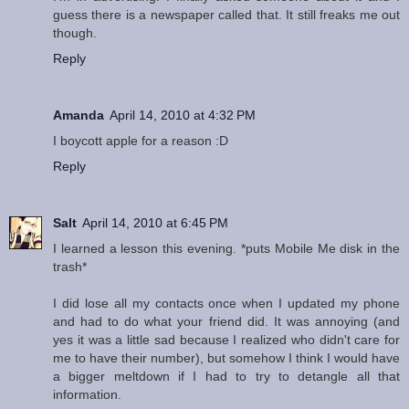
guess there is a newspaper called that. It still freaks me out
though.
Reply
Amanda
April 14, 2010 at 4:32 PM
I boycott apple for a reason :D
Reply
Salt
April 14, 2010 at 6:45 PM
I learned a lesson this evening. *puts Mobile Me disk in the
trash*
I did lose all my contacts once when I updated my phone
and had to do what your friend did. It was annoying (and
yes it was a little sad because I realized who didn't care for
me to have their number), but somehow I think I would have
a bigger meltdown if I had to try to detangle all that
information.