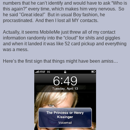
numbers that he can’t identify and would have to ask “Who is
this again?” every time, which makes him very nervous. So
he said "Great idea!" But in usual Boy fashion, he
procrastinated. And then I lost all MY contacts.
Actually, it seems MobileMe just threw all of my contact
information randomly into the “cloud” for shits and giggles
and when it landed it was like 52 card pickup and everything
was a mess.
Here’s the first sign that things might have been amiss…