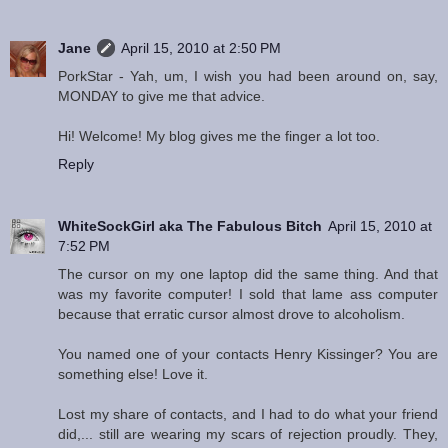
Jane
April 15, 2010 at 2:50 PM
PorkStar - Yah, um, I wish you had been around on, say,
MONDAY to give me that advice.
Hi! Welcome! My blog gives me the finger a lot too.
Reply
WhiteSockGirl aka The Fabulous Bitch
April 15, 2010 at
7:52 PM
The cursor on my one laptop did the same thing. And that
was my favorite computer! I sold that lame ass computer
because that erratic cursor almost drove to alcoholism.
You named one of your contacts Henry Kissinger? You are
something else! Love it.
Lost my share of contacts, and I had to do what your friend
did,... still are wearing my scars of rejection proudly. They,