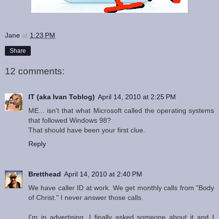
Jane
at
1:23 PM
Share
12 comments:
IT (aka Ivan Toblog)
April 14, 2010 at 2:25 PM
ME... isn't that what Microsoft called the operating systems
that followed Windows 98?
That should have been your first clue.
Reply
Bretthead
April 14, 2010 at 2:40 PM
We have caller ID at work. We get monthly calls from "Body
of Christ." I never answer those calls.
I'm in advertising. I finally asked someone about it and I