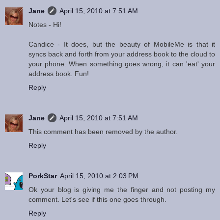
Jane
April 15, 2010 at 7:51 AM
Notes - Hi!
Candice - It does, but the beauty of MobileMe is that it
syncs back and forth from your address book to the cloud to
your phone. When something goes wrong, it can 'eat' your
address book. Fun!
Reply
Jane
April 15, 2010 at 7:51 AM
This comment has been removed by the author.
Reply
PorkStar
April 15, 2010 at 2:03 PM
Ok your blog is giving me the finger and not posting my
comment. Let's see if this one goes through.
Reply