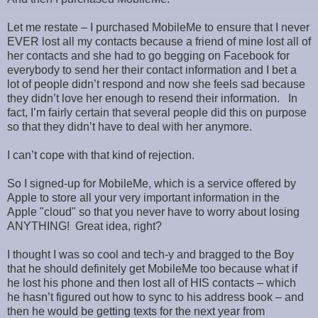
Let me restate – I purchased MobileMe to ensure that I never
EVER lost all my contacts because a friend of mine lost all of
her contacts and she had to go begging on Facebook for
everybody to send her their contact information and I bet a
lot of people didn’t respond and now she feels sad because
they didn’t love her enough to resend their information. In
fact, I’m fairly certain that several people did this on purpose
so that they didn’t have to deal with her anymore.
I can’t cope with that kind of rejection.
So I signed-up for MobileMe, which is a service offered by
Apple to store all your very important information in the
Apple "cloud" so that you never have to worry about losing
ANYTHING! Great idea, right?
I thought I was so cool and tech-y and bragged to the Boy
that he should definitely get MobileMe too because what if
he lost his phone and then lost all of HIS contacts – which
he hasn’t figured out how to sync to his address book – and
then he would be getting texts for the next year from