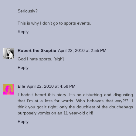
Seriously?
This is why I don't go to sports events.
Reply
Robert the Skeptic
April 22, 2010 at 2:55 PM
God I hate sports. [sigh]
Reply
Elle
April 22, 2010 at 4:58 PM
I hadn't heard this story. It's so disturbing and disgusting
that I'm at a loss for words. Who behaves that way?!?! I
think you got it right; only the douchiest of the douchebags
purposely vomits on an 11 year-old girl!
Reply