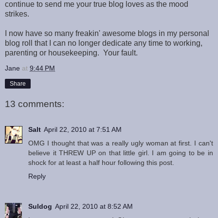
continue to send me your true blog loves as the mood
strikes.
I now have so many freakin' awesome blogs in my personal
blog roll that I can no longer dedicate any time to working,
parenting or housekeeping. Your fault.
Jane
at
9:44 PM
Share
13 comments:
Salt
April 22, 2010 at 7:51 AM
OMG I thought that was a really ugly woman at first. I can't
believe it THREW UP on that little girl. I am going to be in
shock for at least a half hour following this post.
Reply
Suldog
April 22, 2010 at 8:52 AM