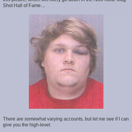
Shot Hall of Fame…
There are somewhat varying accounts, but let me see if I can
give you the high-level.