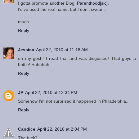
I gotta promote another Blog.
Parenthood[sic]
.
I'd've used the real name, but I don't swear...
much.
Reply
Jessica
April 22, 2010 at 11:18 AM
oh my gosh! I read that and was disgusted! That guys a
hottie! Hahahah
Reply
JP
April 22, 2010 at 12:34 PM
Somehow I'm not surprised it happened in Philadelphia...
Reply
Candice
April 22, 2010 at 2:04 PM
The fuck?