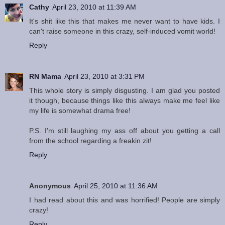
Cathy
April 23, 2010 at 11:39 AM
It's shit like this that makes me never want to have kids. I
can't raise someone in this crazy, self-induced vomit world!
Reply
RN Mama
April 23, 2010 at 3:31 PM
This whole story is simply disgusting. I am glad you posted
it though, because things like this always make me feel like
my life is somewhat drama free!
P.S. I'm still laughing my ass off about you getting a call
from the school regarding a freakin zit!
Reply
Anonymous
April 25, 2010 at 11:36 AM
I had read about this and was horrified! People are simply
crazy!
Reply