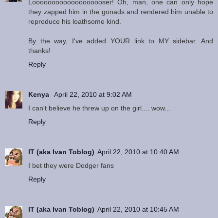
Looooooooooooooooooser! Oh, man, one can only hope
they zapped him in the gonads and rendered him unable to
reproduce his loathsome kind.
By the way, I've added YOUR link to MY sidebar. And
thanks!
Reply
Kenya
April 22, 2010 at 9:02 AM
I can't believe he threw up on the girl.... wow...
Reply
IT (aka Ivan Toblog)
April 22, 2010 at 10:40 AM
I bet they were Dodger fans
Reply
IT (aka Ivan Toblog)
April 22, 2010 at 10:45 AM