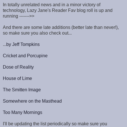
In totally unrelated news and in a minor victory of
technology, Lazy Jane's Reader Fav blog roll is up and
running ------->>
And there are some late additions (better late than never!),
so make sure you also check out...
...
by Jeff Tompkins
Cricket and Porcupine
Dose of Reality
House of Lime
The Smitten Image
Somewhere on the Masthead
Too Many Mornings
I'll be updating the list periodically so make sure you