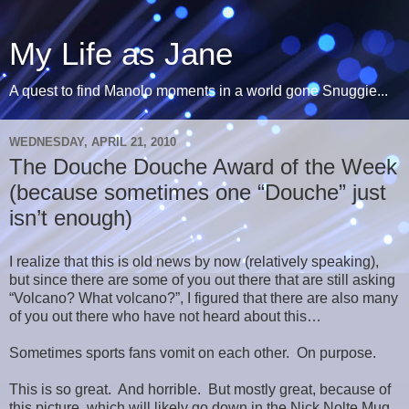
My Life as Jane
A quest to find Manolo moments in a world gone Snuggie...
WEDNESDAY, APRIL 21, 2010
The Douche Douche Award of the Week
(because sometimes one “Douche” just
isn’t enough)
I realize that this is old news by now (relatively speaking),
but since there are some of you out there that are still asking
“Volcano? What volcano?”, I figured that there are also many
of you out there who have not heard about this…
Sometimes sports fans vomit on each other. On purpose.
This is so great. And horrible. But mostly great, because of
this picture, which will likely go down in the Nick Nolte Mug