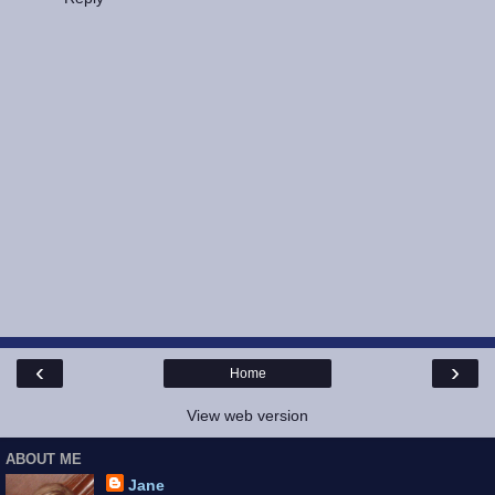
‹
›
Home
View web version
ABOUT ME
Jane