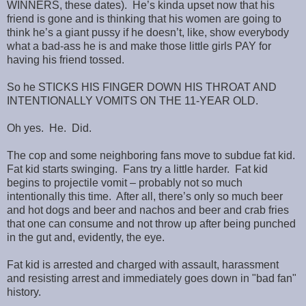
WINNERS, these dates). He’s kinda upset now that his
friend is gone and is thinking that his women are going to
think he’s a giant pussy if he doesn’t, like, show everybody
what a bad-ass he is and make those little girls PAY for
having his friend tossed.
So he STICKS HIS FINGER DOWN HIS THROAT AND
INTENTIONALLY VOMITS ON THE 11-YEAR OLD.
Oh yes. He. Did.
The cop and some neighboring fans move to subdue fat kid.
Fat kid starts swinging. Fans try a little harder. Fat kid
begins to projectile vomit – probably not so much
intentionally this time. After all, there’s only so much beer
and hot dogs and beer and nachos and beer and crab fries
that one can consume and not throw up after being punched
in the gut and, evidently, the eye.
Fat kid is arrested and charged with assault, harassment
and resisting arrest and immediately goes down in "bad fan"
history.