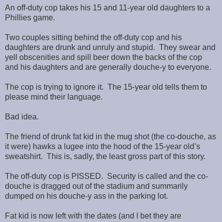
An off-duty cop takes his 15 and 11-year old daughters to a
Phillies game.
Two couples sitting behind the off-duty cop and his
daughters are drunk and unruly and stupid. They swear and
yell obscenities and spill beer down the backs of the cop
and his daughters and are generally douche-y to everyone.
The cop is trying to ignore it. The 15-year old tells them to
please mind their language.
Bad idea.
The friend of drunk fat kid in the mug shot (the co-douche, as
it were) hawks a lugee into the hood of the 15-year old’s
sweatshirt. This is, sadly, the least gross part of this story.
The off-duty cop is PISSED. Security is called and the co-
douche is dragged out of the stadium and summarily
dumped on his douche-y ass in the parking lot.
Fat kid is now left with the dates (and I bet they are