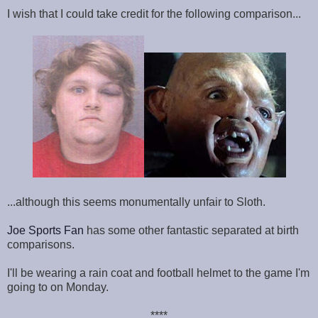
I wish that I could take credit for the following comparison...
...although this seems monumentally unfair to Sloth.
Joe Sports Fan
has some other fantastic separated at birth
comparisons.
I'll be wearing a rain coat and football helmet to the game I'm
going to on Monday.
****