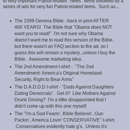
to very important Patriot-related "news" items followed by a
series of ads for very fun Patriot-related items. Such as...
The 1599 Geneva Bible - back in print AFTER
400 YEARS! The Bible that "Obama does NOT
want you to read!" I'm not sure why Obama
doesn't want me to read this version of the Bible,
but there wasn't an FAQ section to the ad, so I
guess this will remain a mystery...unless I buy the
Bible. Awesome marketing idea.
The 2nd Amendment t-shirt - "The 2nd
Amendment: America's Original Homeland
Security, Right to Bear Arms"
The D.A.D.D.D t-shirt - "Dads Against Daughters
Dating Democrats". Get it? Like Mothers Against
Drunk Driving? I'm a little disappointed that I
didn't come up with this one myself.
The "I'm a God Fearin', Bible Believin', Gun
Packin', America Lovin' CONSERVATIVE" t-shirt.
Conservatives evidently hate g's. Unless it's