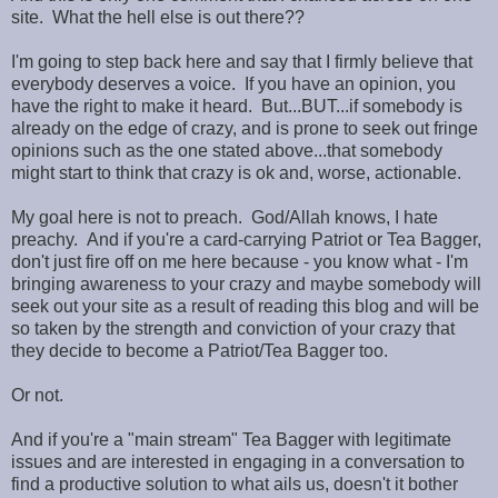
site. What the hell else is out there??
I'm going to step back here and say that I firmly believe that
everybody deserves a voice. If you have an opinion, you
have the right to make it heard. But...BUT...if somebody is
already on the edge of crazy, and is prone to seek out fringe
opinions such as the one stated above...that somebody
might start to think that crazy is ok and, worse, actionable.
My goal here is not to preach. God/Allah knows, I hate
preachy. And if you're a card-carrying Patriot or Tea Bagger,
don't just fire off on me here because - you know what - I'm
bringing awareness to your crazy and maybe somebody will
seek out your site as a result of reading this blog and will be
so taken by the strength and conviction of your crazy that
they decide to become a Patriot/Tea Bagger too.
Or not.
And if you're a "main stream" Tea Bagger with legitimate
issues and are interested in engaging in a conversation to
find a productive solution to what ails us, doesn't it bother