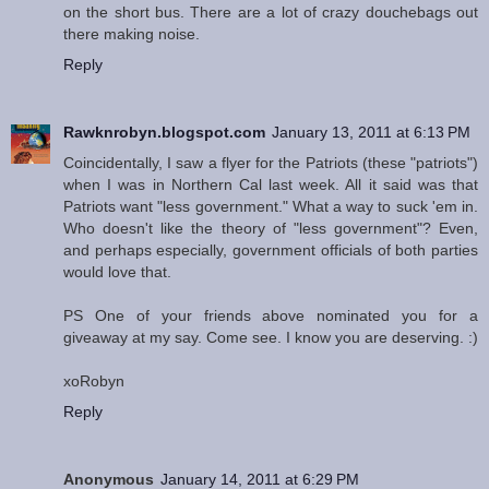
on the short bus. There are a lot of crazy douchebags out
there making noise.
Reply
Rawknrobyn.blogspot.com
January 13, 2011 at 6:13 PM
Coincidentally, I saw a flyer for the Patriots (these "patriots")
when I was in Northern Cal last week. All it said was that
Patriots want "less government." What a way to suck 'em in.
Who doesn't like the theory of "less government"? Even,
and perhaps especially, government officials of both parties
would love that.
PS One of your friends above nominated you for a
giveaway at my say. Come see. I know you are deserving. :)
xoRobyn
Reply
Anonymous
January 14, 2011 at 6:29 PM