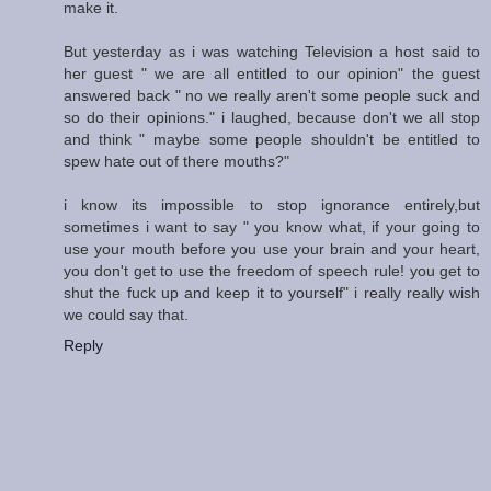
make it.
But yesterday as i was watching Television a host said to
her guest " we are all entitled to our opinion" the guest
answered back " no we really aren't some people suck and
so do their opinions." i laughed, because don't we all stop
and think " maybe some people shouldn't be entitled to
spew hate out of there mouths?"
i know its impossible to stop ignorance entirely,but
sometimes i want to say " you know what, if your going to
use your mouth before you use your brain and your heart,
you don't get to use the freedom of speech rule! you get to
shut the fuck up and keep it to yourself" i really really wish
we could say that.
Reply