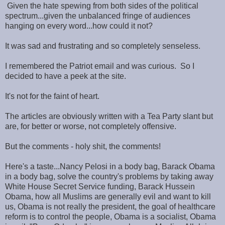
Given the hate spewing from both sides of the political
spectrum...given the unbalanced fringe of audiences
hanging on every word...how could it not?
It was sad and frustrating and so completely senseless.
I remembered the Patriot email and was curious. So I
decided to have a peek at the site.
It's not for the faint of heart.
The articles are obviously written with a Tea Party slant but
are, for better or worse, not completely offensive.
But the comments - holy shit, the comments!
Here's a taste...Nancy Pelosi in a body bag, Barack Obama
in a body bag, solve the country's problems by taking away
White House Secret Service funding, Barack Hussein
Obama, how all Muslims are generally evil and want to kill
us, Obama is not really the president, the goal of healthcare
reform is to control the people, Obama is a socialist, Obama