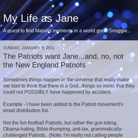
My Life as Jane
A quest to find Manolo moments in a world gone Snuggie...
SUNDAY, JANUARY 9, 2011
The Patriots want Jane...and, no, not
the New England Patriots
Sometimes things happen in the universe that really make
me start to think that there is a God...things so ironic that they
could not POSSIBLY have happened by accident.
Example - I have been added to the Patriot movement's
email distribution list.
Not the fun football Patriots, but rather the gun-toting,
Obama-hating, Bible-thumping, anti-tax, grammatically-
challenged Patriots. (Note: I'm really not calling people