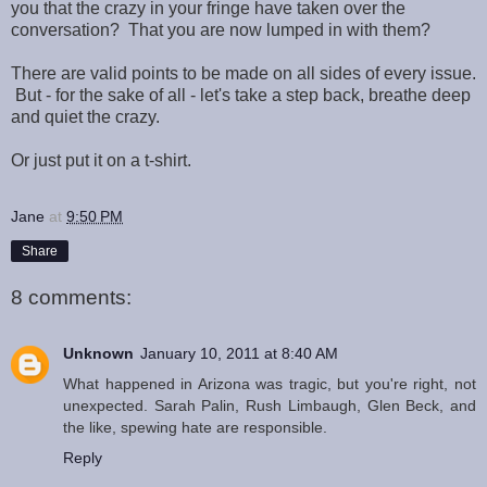
you that the crazy in your fringe have taken over the
conversation? That you are now lumped in with them?
There are valid points to be made on all sides of every issue.
But - for the sake of all - let's take a step back, breathe deep
and quiet the crazy.
Or just put it on a t-shirt.
Jane
at
9:50 PM
Share
8 comments:
Unknown
January 10, 2011 at 8:40 AM
What happened in Arizona was tragic, but you're right, not
unexpected. Sarah Palin, Rush Limbaugh, Glen Beck, and
the like, spewing hate are responsible.
Reply