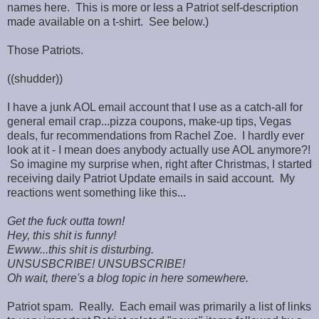
names here. This is more or less a Patriot self-description
made available on a t-shirt. See below.)
Those Patriots.
((shudder))
I have a junk AOL email account that I use as a catch-all for
general email crap...pizza coupons, make-up tips, Vegas
deals, fur recommendations from Rachel Zoe. I hardly ever
look at it - I mean does anybody actually use AOL anymore?!
So imagine my surprise when, right after Christmas, I started
receiving daily Patriot Update emails in said account. My
reactions went something like this...
Get the fuck outta town!
Hey, this shit is funny!
Ewww...this shit is disturbing.
UNSUSBCRIBE! UNSUBSCRIBE!
Oh wait, there's a blog topic in here somewhere.
Patriot spam. Really. Each email was primarily a list of links