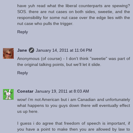
have yuh read what the liberal counterparts are spewing?
SOS. there are nut cases on both sides, sweetie, and the
responsibility for some nut case over the edge lies with the
nut case who pulls the trigger.
Reply
Jane
January 14, 2011 at 11:04 PM
Anonymous (of course) - I don't think "sweetie" was part of
the original talking points, but we'll let it slide.
Reply
Constar
January 19, 2011 at 8:03 AM
wow! i'm not American but i am Canadian and unfortunately
what happens to you guys down there will eventually effect
us up here.
I guess i do agree that freedom of speech is important, if
you have a point to make then you are allowed by law to