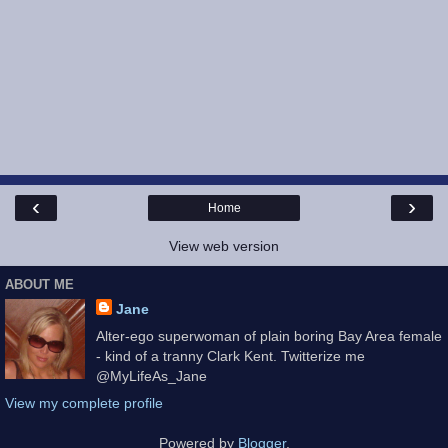
‹
›
Home
View web version
ABOUT ME
Jane
Alter-ego superwoman of plain boring Bay Area female
- kind of a tranny Clark Kent. Twitterize me
@MyLifeAs_Jane
View my complete profile
Powered by
Blogger
.