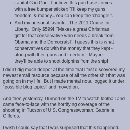
capital G in God. I believe this purchase comes
with a free bumper sticker: "I'll keep my guns,
freedom, & money...You can keep the 'change!'".
And my personal favorite...The 2011 Cruise for
Liberty. Only $599! "Makes a great Christmas
gift for that conservative who needs a break from
Obama and the Democrats!" I guess this is what
conservatives do with the money that they kept -
along with their guns and freedom. Maybe
they'll be able to shoot dolphins from the ship!
I didn't dig much deeper at the time that I first discovered my
newest email resource because of all the other shit that was
going on in my life. But I made mental note, logged it under
"possible blog topics" and moved on.
And then yesterday, I turned on the TV to watch football and
came face-to-face with the horrifying coverage of the
shooting in Tucson of U.S. Congresswoman, Gabrielle
Giffords.
I wish I could say that I was surprised that this happened.