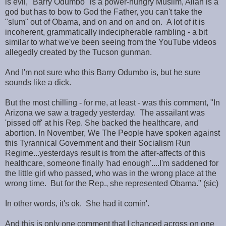
is evil, "Barry Odumbo" is a power-hungry Muslim, Allah is a
god but has to bow to God the Father, you can't take the
"slum" out of Obama, and on and on and on. A lot of it is
incoherent, grammatically indecipherable rambling - a bit
similar to what we've been seeing from the YouTube videos
allegedly created by the Tucson gunman.
And I'm not sure who this Barry Odumbo is, but he sure
sounds like a dick.
But the most chilling - for me, at least - was this comment, "In
Arizona we saw a tragedy yesterday. The assailant was
'pissed off' at his Rep. She backed the healthcare, and
abortion. In November, We The People have spoken against
this Tyrannical Government and their Socialism Run
Regime...yesterdays result is from the after-affects of this
healthcare, someone finally 'had enough'....I'm saddened for
the little girl who passed, who was in the wrong place at the
wrong time. But for the Rep., she represented Obama." (sic)
In other words, it's ok. She had it comin'.
And this is only one comment that I chanced across on one