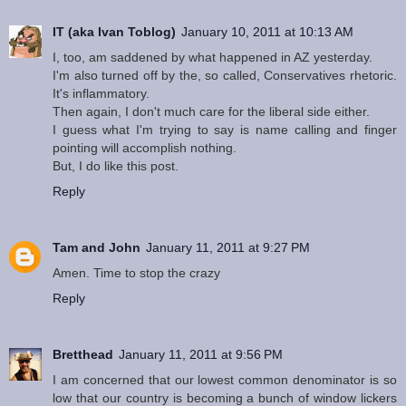
IT (aka Ivan Toblog)
January 10, 2011 at 10:13 AM
I, too, am saddened by what happened in AZ yesterday.
I'm also turned off by the, so called, Conservatives rhetoric.
It's inflammatory.
Then again, I don't much care for the liberal side either.
I guess what I'm trying to say is name calling and finger
pointing will accomplish nothing.
But, I do like this post.
Reply
Tam and John
January 11, 2011 at 9:27 PM
Amen. Time to stop the crazy
Reply
Bretthead
January 11, 2011 at 9:56 PM
I am concerned that our lowest common denominator is so
low that our country is becoming a bunch of window lickers