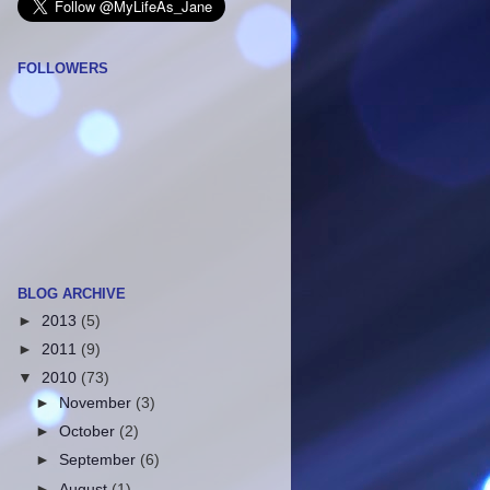
FOLLOWERS
BLOG ARCHIVE
►
2013
(5)
►
2011
(9)
▼
2010
(73)
►
November
(3)
►
October
(2)
►
September
(6)
►
August
(1)