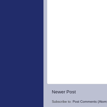
Newer Post
Subscribe to:
Post Comments (Atom