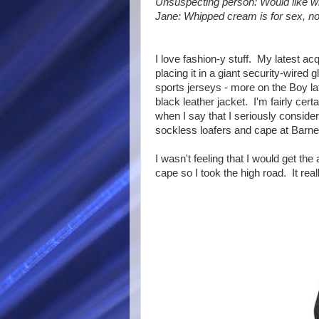
Unsuspecting person: Would like w
Jane: Whipped cream is for sex, not
I love fashion-y stuff. My latest ac
placing it in a giant security-wired
sports jerseys - more on the Boy late
black leather jacket. I'm fairly certa
when I say that I seriously conside
sockless loafers and cape at Barney
I wasn't feeling that I would get th
cape so I took the high road. It rea