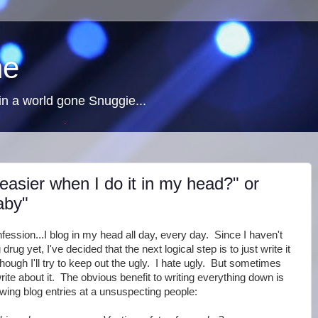
ne
n a world gone Snuggie...
easier when I do it in my head?" or
aby"
fession...I blog in my head all day, every day. Since I haven't
rug yet, I've decided that the next logical step is to just write it
though I'll try to keep out the ugly. I hate ugly. But sometimes
rite about it. The obvious benefit to writing everything down is
ewing blog entries at a unsuspecting people: