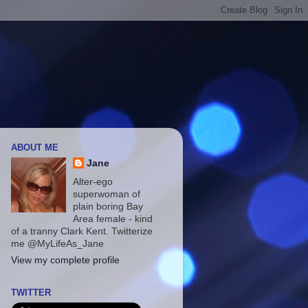
ABOUT ME
Jane
Alter-ego
superwoman of
plain boring Bay
Area female - kind
of a tranny Clark Kent. Twitterize
me @MyLifeAs_Jane
View my complete profile
TWITTER