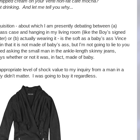
hipped cream on your Venti non-fat cafe mocha?
 drinking. And let me tell you why...
quisition - about which I am presently debating between (a)
 glass case and hanging in my living room (like the Boy's signed
r) or (b) actually wearing it - is the soft as a baby's ass Vince
in that it is not made of baby's ass, but I'm not going to lie to you
red asking the small man in the ankle-length skinny jeans,
s whether or not it was, in fact, made of baby.
e appropriate level of shock value to my inquiry from a man in a
lly didn't matter. I was going to buy it regardless.