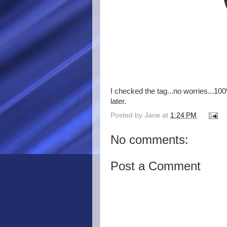
I checked the tag...no worries...100
later.
Posted by
Jane
at
1:24 PM
No comments:
Post a Comment