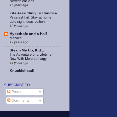
Better'n cat vids
11 years ago
Life According To Candice
Pinterest fail. Stay at home
date night ideas edition.
12 years ago
Hyperbole and a Half
Menace
12 years ago
Steam Me Up, Kid...
The Adventure of a Lifetime,
Now With More Lethargy
14 years ago
Knucklehead!
SUBSCRIBE TO
Posts
Comments