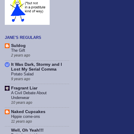
JANE'S REGULARS
Suldog
The Gift
2 years ago
It Was Dark, Stormy and I
Lost My Serial Comma
Potato Salad
9 years ago
Fragrant Liar
A Civil Debate About
Underwear
10 years ago
Naked Cupcakes
Hippie come-ons
11 years ago
Well, Oh Yeah!!!