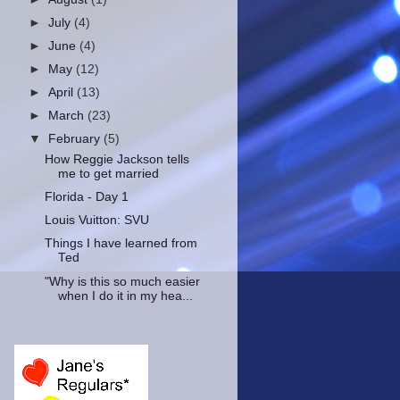
►
July
(4)
►
June
(4)
►
May
(12)
►
April
(13)
►
March
(23)
▼
February
(5)
How Reggie Jackson tells
me to get married
Florida - Day 1
Louis Vuitton: SVU
Things I have learned from
Ted
"Why is this so much easier
when I do it in my hea...