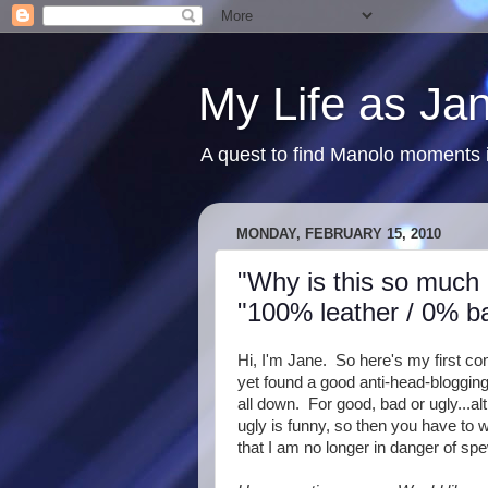
My Life as Ja
A quest to find Manolo moments i
MONDAY, FEBRUARY 15, 2010
"Why is this so much 
"100% leather / 0% b
Hi, I'm Jane. So here's my first con
yet found a good anti-head-blogging d
all down. For good, bad or ugly...al
ugly is funny, so then you have to w
that I am no longer in danger of sp