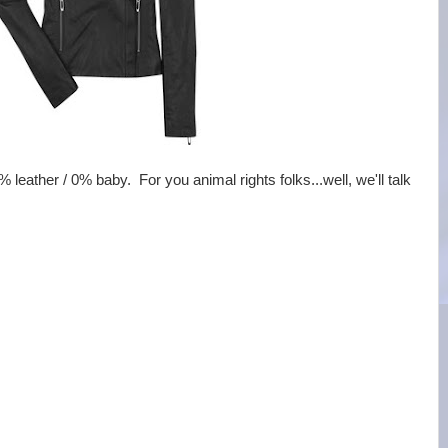
% leather / 0% baby. For you animal rights folks...well, we'll talk