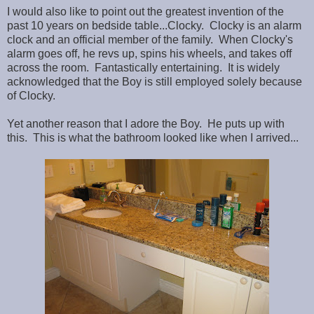
I would also like to point out the greatest invention of the
past 10 years on bedside table...Clocky. Clocky is an alarm
clock and an official member of the family. When Clocky's
alarm goes off, he revs up, spins his wheels, and takes off
across the room. Fantastically entertaining. It is widely
acknowledged that the Boy is still employed solely because
of Clocky.
Yet another reason that I adore the Boy. He puts up with
this. This is what the bathroom looked like when I arrived...