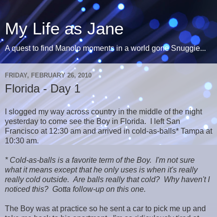
My Life as Jane
A quest to find Manolo moments in a world gone Snuggie...
FRIDAY, FEBRUARY 26, 2010
Florida - Day 1
I slogged my way across country in the middle of the night
yesterday to come see the Boy in Florida. I left San
Francisco at 12:30 am and arrived in cold-as-balls* Tampa at
10:30 am.
* Cold-as-balls is a favorite term of the Boy. I'm not sure
what it means except that he only uses is when it's really
really cold outside. Are balls really that cold? Why haven't I
noticed this? Gotta follow-up on this one.
The Boy was at practice so he sent a car to pick me up and