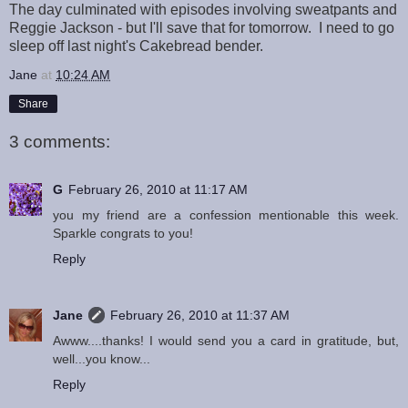
The day culminated with episodes involving sweatpants and
Reggie Jackson - but I'll save that for tomorrow. I need to go
sleep off last night's Cakebread bender.
Jane
at
10:24 AM
Share
3 comments:
G
February 26, 2010 at 11:17 AM
you my friend are a confession mentionable this week.
Sparkle congrats to you!
Reply
Jane
February 26, 2010 at 11:37 AM
Awww....thanks! I would send you a card in gratitude, but,
well...you know...
Reply