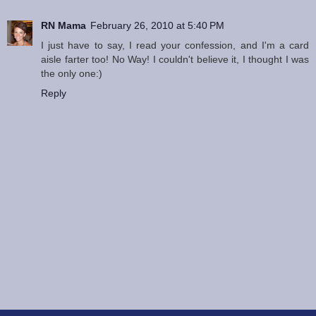
RN Mama
February 26, 2010 at 5:40 PM
I just have to say, I read your confession, and I'm a card
aisle farter too! No Way! I couldn't believe it, I thought I was
the only one:)
Reply