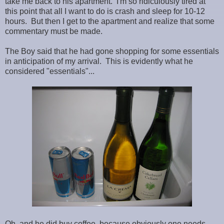
take me back to his apartment. I'm so ridiculously tired at
this point that all I want to do is crash and sleep for 10-12
hours. But then I get to the apartment and realize that some
commentary must be made.
The Boy said that he had gone shopping for some essentials
in anticipation of my arrival. This is evidently what he
considered "essentials"...
Oh, and he did buy coffee, because obviously one needs