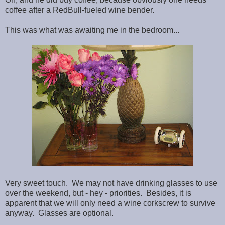
coffee after a RedBull-fueled wine bender.
This was what was awaiting me in the bedroom...
Very sweet touch. We may not have drinking glasses to use
over the weekend, but - hey - priorities. Besides, it is
apparent that we will only need a wine corkscrew to survive
anyway. Glasses are optional.