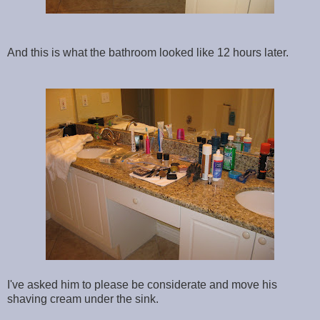
And this is what the bathroom looked like 12 hours later.
I've asked him to please be considerate and move his
shaving cream under the sink.