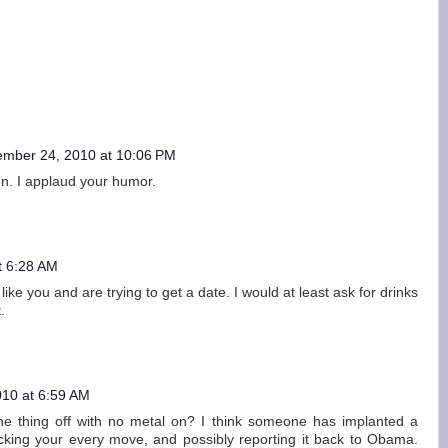
ember 24, 2010 at 10:06 PM
on. I applaud your humor.
t 6:28 AM
ike you and are trying to get a date. I would at least ask for drinks
.
10 at 6:59 AM
the thing off with no metal on? I think someone has implanted a
acking your every move, and possibly reporting it back to Obama.