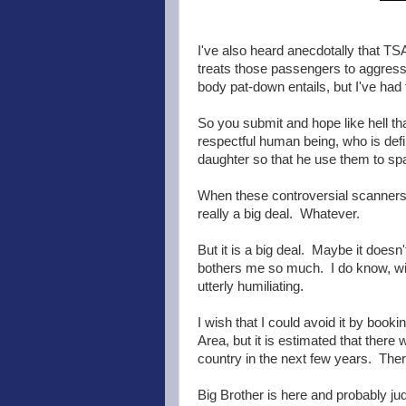
I've also heard anecdotally that T
treats those passengers to aggressi
body pat-down entails, but I've had 
So you submit and hope like hell tha
respectful human being, who is defi
daughter so that he use them to sp
When these controversial scanners w
really a big deal. Whatever.
But it is a big deal. Maybe it doesn
bothers me so much. I do know, wit
utterly humiliating.
I wish that I could avoid it by booki
Area, but it is estimated that there 
country in the next few years. There
Big Brother is here and probably ju