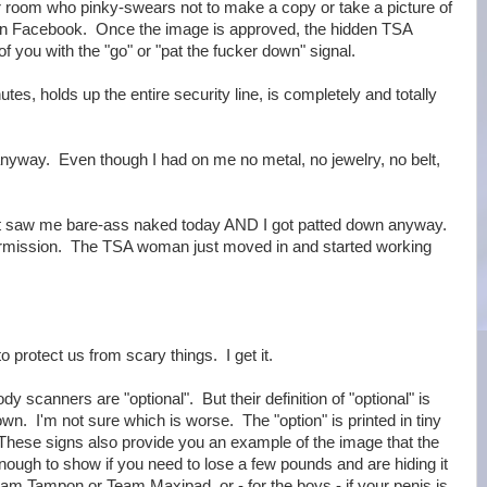
 room who pinky-swears not to make a copy or take a picture of
it on Facebook. Once the image is approved, the hidden TSA
of you with the "go" or "pat the fucker down" signal.
s, holds up the entire security line, is completely and totally
anyway. Even though I had on me no metal, no jewelry, no belt,
t saw me bare-ass naked today AND I got patted down anyway.
permission. The TSA woman just moved in and started working
o protect us from scary things. I get it.
dy scanners are "optional". But their definition of "optional" is
down. I'm not sure which is worse. The "option" is printed in tiny
. These signs also provide you an example of the image that the
enough to show if you need to lose a few pounds and are hiding it
Team Tampon or Team Maxipad, or - for the boys - if your penis is