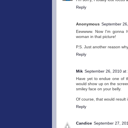
Reply
Anonymous
September 26,
Eewwww. Now I'm gonna hav
woman in that picture!
P.S. Just another reason why
Reply
Mik
September 26, 2010 at
Have yet to endue one of th
would show up on the screen
smiley face on your belly.
Of course, that would result
Reply
Candice
September 27, 201