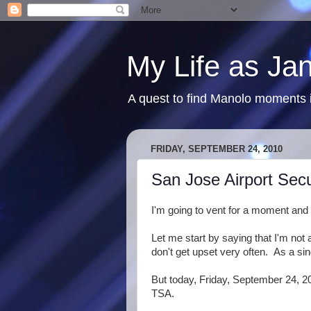
My Life as Ja
A quest to find Manolo moments i
FRIDAY, SEPTEMBER 24, 2010
San Jose Airport Secur
I'm going to vent for a moment and 
Let me start by saying that I'm not a
don't get upset very often. As a sin
But today, Friday, September 24, 20
TSA.