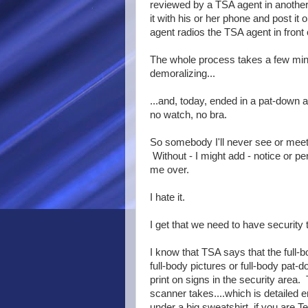
reviewed by a TSA agent in another
it with his or her phone and post 
agent radios the TSA agent in front 
The whole process takes a few minute
demoralizing...
...and, today, ended in a pat-down 
no watch, no bra.
So somebody I'll never see or mee
Without - I might add - notice or 
me over.
I hate it.
I get that we need to have security t
I know that TSA says that the full-bo
full-body pictures or full-body pat-
print on signs in the security area
scanner takes....which is detailed 
under a big sweatshirt, if you are 