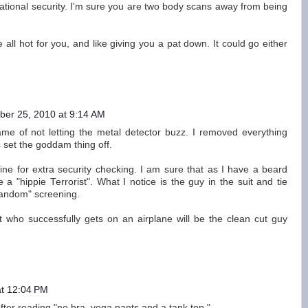
 national security. I'm sure you are two body scans away from being
e all hot for you, and like giving you a pat down. It could go either
er 25, 2010 at 9:14 AM
game of not letting the metal detector buzz. I removed everything
s set the goddam thing off.
ine for extra security checking. I am sure that as I have a beard
 a "hippie Terrorist". What I notice is the guy in the suit and tie
random" screening.
st who successfully gets on an airplane will be the clean cut guy
t 12:04 PM
s after reading "no bra, yoga pants and a tank top."