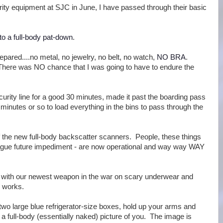
rity equipment at SJC in June, I have passed through their basic
to a full-body pat-down
.
prepared....no metal, no jewelry, no belt, no watch,
NO BRA
.
There was NO chance that I was going to have to endure the
curity line for a good 30 minutes, made it past the boarding pass
minutes or so to load everything in the bins to pass through the
f the new full-body backscatter scanners. People, these things
vague future impediment - are now operational and way way WAY
ar with our newest weapon in the war on scary underwear and
s works.
wo large blue refrigerator-size boxes, hold up your arms and
a full-body (essentially naked) picture of you. The image is