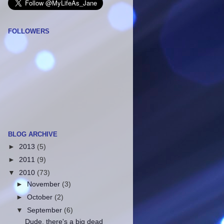
FOLLOWERS
BLOG ARCHIVE
►
2013
(5)
►
2011
(9)
▼
2010
(73)
►
November
(3)
►
October
(2)
▼
September
(6)
Dude, there's a big dead