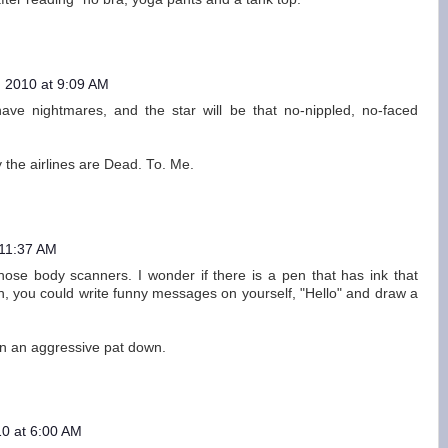
 2010 at 9:09 AM
e nightmares, and the star will be that no-nippled, no-faced
 the airlines are Dead. To. Me.
 11:37 AM
ose body scanners. I wonder if there is a pen that has ink that
, you could write funny messages on yourself, "Hello" and draw a
 in an aggressive pat down.
0 at 6:00 AM