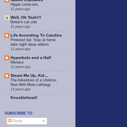
Hippie come-ons
11 years ago
Well, Oh Yeah!!!
Better'n cat vids
11 years ago
Life According To Candice
Pinterest fail. Stay at home
date night ideas edition.
12 years ago
Hyperbole and a Half
Menace
12 years ago
Steam Me Up, Kid...
The Adventure of a Lifetime,
Now With More Lethargy
14 years ago
Knucklehead!
SUBSCRIBE TO
Posts