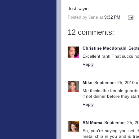
Just sayin.
Posted by
Jane
at
9:32 PM
12 comments:
Christine Macdonald
Sept
Excellent rant! That sucks h
Reply
Mike
September 25, 2010 a
Me thinks the female guards l
if not dinner before they start
Reply
RN Mama
September 25, 20
So, you're saying you set 
metal chip in you and is tr