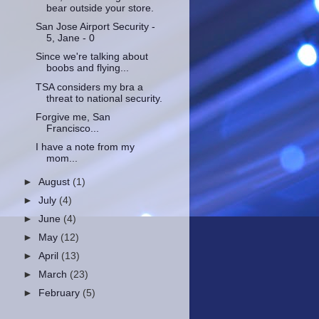
bear outside your store.
San Jose Airport Security -
5, Jane - 0
Since we're talking about
boobs and flying...
TSA considers my bra a
threat to national security.
Forgive me, San
Francisco...
I have a note from my
mom...
►
August
(1)
►
July
(4)
►
June
(4)
►
May
(12)
►
April
(13)
►
March
(23)
►
February
(5)