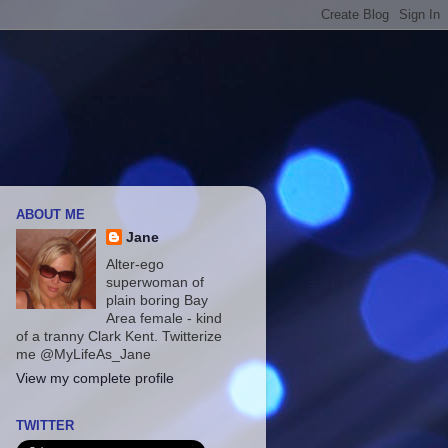
ABOUT ME
Jane
Alter-ego
superwoman of
plain boring Bay
Area female - kind
of a tranny Clark Kent. Twitterize
me @MyLifeAs_Jane
View my complete profile
TWITTER