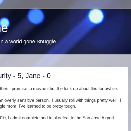
ne
n a world gone Snuggie...
ity - 5, Jane - 0
then I promise to maybe shut the fuck up about this for awhile.
n overly sensitive person. I usually roll with things pretty well. I
gle mom, I've learned to be pretty tough.
10, I admit complete and total defeat to the San Jose Airport