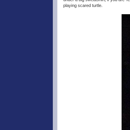
playing scared turtle.