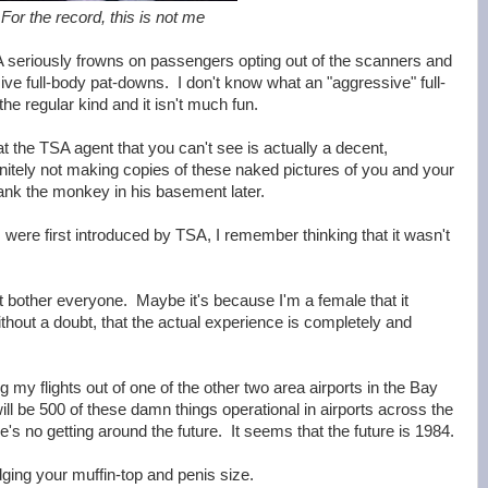
For the record, this is not me
SA seriously frowns on passengers opting out of the scanners and
ve full-body pat-downs. I don't know what an "aggressive" full-
the regular kind and it isn't much fun.
t the TSA agent that you can't see is actually a decent,
nitely not making copies of these naked pictures of you and your
ank the monkey in his basement later.
ere first introduced by TSA, I remember thinking that it wasn't
't bother everyone. Maybe it's because I'm a female that it
hout a doubt, that the actual experience is completely and
ng my flights out of one of the other two area airports in the Bay
will be 500 of these damn things operational in airports across the
's no getting around the future. It seems that the future is 1984.
dging your muffin-top and penis size.