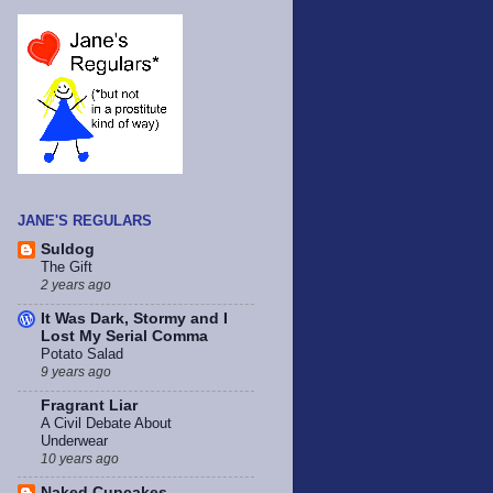
JANE'S REGULARS
Suldog
The Gift
2 years ago
It Was Dark, Stormy and I
Lost My Serial Comma
Potato Salad
9 years ago
Fragrant Liar
A Civil Debate About
Underwear
10 years ago
Naked Cupcakes