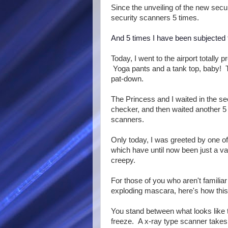
Since the unveiling of the new secu
security scanners 5 times.
And 5 times I have been subjected 
Today, I went to the airport totally 
Yoga pants and a tank top, baby! 
pat-down.
The Princess and I waited in the se
checker, and then waited another 5 
scanners.
Only today, I was greeted by one o
which have until now been just a 
creepy.
For those of you who aren't famili
exploding mascara, here's how thi
You stand between what looks like t
freeze. A x-ray type scanner takes 