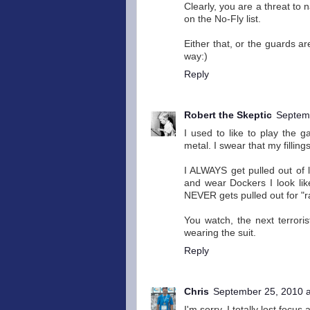
Clearly, you are a threat to
on the No-Fly list.
Either that, or the guards ar
way:)
Reply
Robert the Skeptic
Septemb
I used to like to play the 
metal. I swear that my filling
I ALWAYS get pulled out of l
and wear Dockers I look like
NEVER gets pulled out for "
You watch, the next terrori
wearing the suit.
Reply
Chris
September 25, 2010 a
I'm sorry, I totally lost focu