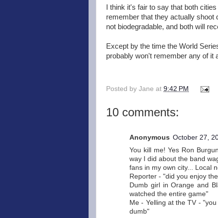
I think it's fair to say that both cit
remember that they actually shoot
not biodegradable, and both will rec
Except by the time the World Series
probably won't remember any of it
Posted by
Jane
at
9:42 PM
10 comments:
Anonymous
October 27, 2
You kill me! Yes Ron Burgund
way I did about the band wa
fans in my own city... Local ne
Reporter - "did you enjoy th
Dumb girl in Orange and Blac
watched the entire game"
Me - Yelling at the TV - "yo
dumb"