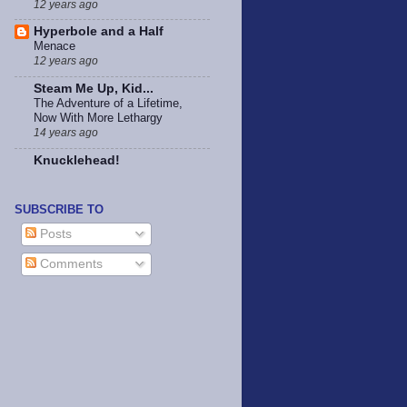
12 years ago
Hyperbole and a Half
Menace
12 years ago
Steam Me Up, Kid...
The Adventure of a Lifetime,
Now With More Lethargy
14 years ago
Knucklehead!
SUBSCRIBE TO
Posts
Comments