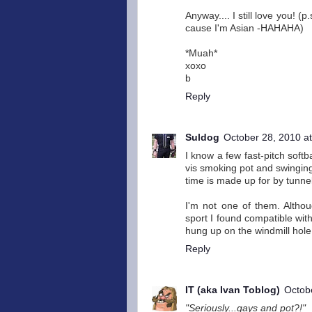
Anyway.... I still love you! 
cause I'm Asian -HAHAHA)
*Muah*
xoxo
b
Reply
Suldog
October 28, 2010 a
I know a few fast-pitch soft
vis smoking pot and swinging 
time is made up for by tunnel
I'm not one of them. Althou
sport I found compatible with
hung up on the windmill hole
Reply
IT (aka Ivan Toblog)
Octob
"Seriously...gays and pot?!"