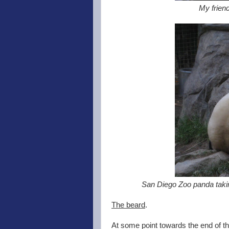
My friend
San Diego Zoo panda takin
The beard
.
At some point towards the end of th