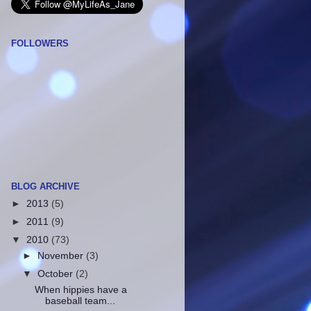
FOLLOWERS
BLOG ARCHIVE
►
2013
(5)
►
2011
(9)
▼
2010
(73)
►
November
(3)
▼
October
(2)
When hippies have a
baseball team...