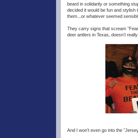
beard in solidarity or something stu
decided it would be fun and stylish 
them...or whatever seemed sensible
They carry signs that scream "Fear 
deer antlers in Texas, doesn't really
And I won't even go into the "Jers