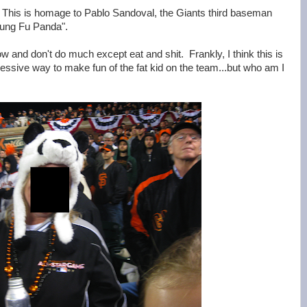
 This is homage to Pablo Sandoval, the Giants third baseman
"Kung Fu Panda".
low and don't do much except eat and shit. Frankly, I think this is
essive way to make fun of the fat kid on the team...but who am I