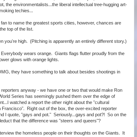
t, the environmentalists...the liberal intellectual tree-hugging art-
moking techies...
an to name the greatest sports cities, however, chances are
he top of the list.
en you're high. (Pitching is apparently an entirely different story.)
. Everybody wears orange. Giants flags flutter proudly from the
 Tower glows with orange lights.
OMG, they have something to talk about besides shootings in
ws reporters anyway - we have one or two that would make Ron
 World Series has seemingly pushed them over the edge of
...I watched a report the other night about the "cultural
Francisco". Right out of the box, the over-excited reporter
nd I quote, "gays and pot." Seriously...gays and pot?! So on the
 deduct that the difference was "steers and queers"?
nterview the homeless people on their thoughts on the Giants. It