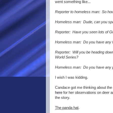
went something like...
Reporter to homeless man: So how
Homeless man: Dude, can you sp
Reporter: Have you seen lots of Gia
Homeless man: Do you have any 
Reporter: Will you be heading down
World Series?
Homeless man: Do you have any 
I wish I was kidding.
Candace got me thinking about the
here
for her observations on deer a
the story.
The panda hat
.