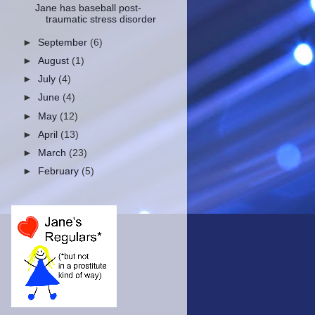
Jane has baseball post-
traumatic stress disorder
►
September
(6)
►
August
(1)
►
July
(4)
►
June
(4)
►
May
(12)
►
April
(13)
►
March
(23)
►
February
(5)