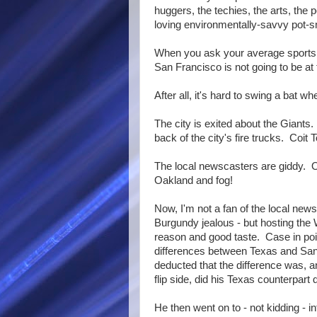
huggers, the techies, the arts, the po
loving environmentally-savvy pot-s
When you ask your average sports f
San Francisco is not going to be at t
After all, it's hard to swing a bat wh
The city is exited about the Giants
back of the city's fire trucks. Coit
The local newscasters are giddy. 
Oakland and fog!
Now, I'm not a fan of the local ne
Burgundy jealous - but hosting the
reason and good taste. Case in point
differences between Texas and San 
deducted that the difference was, a
flip side, did his Texas counterpart
He then went on to - not kidding - i