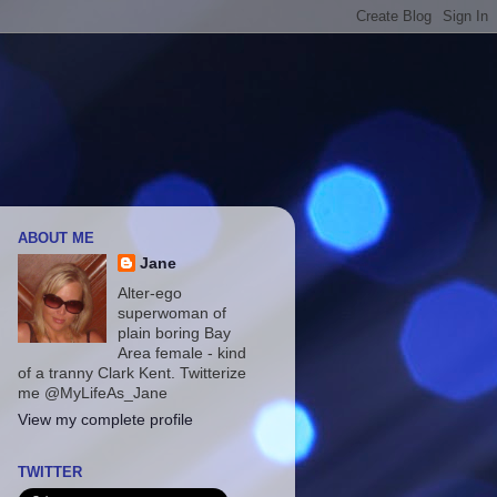
ABOUT ME
Jane
Alter-ego
superwoman of
plain boring Bay
Area female - kind
of a tranny Clark Kent. Twitterize
me @MyLifeAs_Jane
View my complete profile
TWITTER