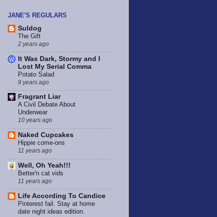
JANE'S REGULARS
Suldog
The Gift
2 years ago
It Was Dark, Stormy and I
Lost My Serial Comma
Potato Salad
9 years ago
Fragrant Liar
A Civil Debate About
Underwear
10 years ago
Naked Cupcakes
Hippie come-ons
11 years ago
Well, Oh Yeah!!!
Better'n cat vids
11 years ago
Life According To Candice
Pinterest fail. Stay at home
date night ideas edition.