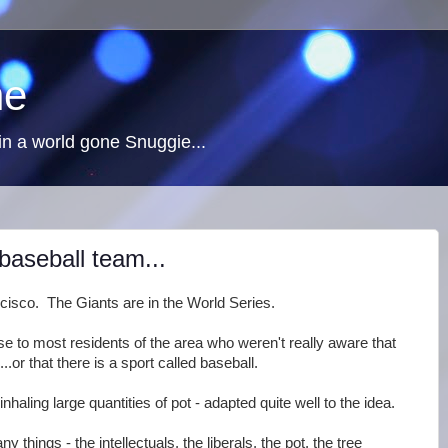
ne
n a world gone Snuggie...
baseball team...
cisco. The Giants are in the World Series.
e to most residents of the area who weren't really aware that
or that there is a sport called baseball.
inhaling large quantities of pot - adapted quite well to the idea.
ny things - the intellectuals, the liberals, the pot, the tree