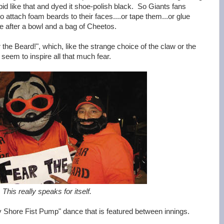
pid like that and dyed it shoe-polish black. So Giants fans
to attach foam beards to their faces....or tape them...or glue
 after a bowl and a bag of Cheetos.
the Beard!", which, like the strange choice of the claw or the
 seem to inspire all that much fear.
This really speaks for itself.
ey Shore Fist Pump" dance that is featured between innings.