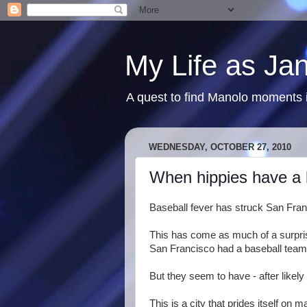
My Life as Ja
A quest to find Manolo moments i
WEDNESDAY, OCTOBER 27, 2010
When hippies have a 
Baseball fever has struck San Fran
This has come as much of a surpris
San Francisco had a baseball team...
But they seem to have - after likely 
This is a city that prides itself on ma