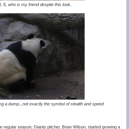
, S, who is my friend despite this look.
g a dump...not exactly the symbol of stealth and speed
e regular season, Giants pitcher, Brian Wilson, started growing a