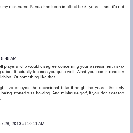
(p.s my nick name Panda has been in effect for 5+years - and it's not
t 5:45 AM
ball players who would disagree concerning your assessment vis-a-
a bat. It actually focuses you quite well. What you lose in reaction
vision. Or something like that.
gh I've enjoyed the occasional toke through the years, the only
 being stoned was bowling. And miniature golf, if you don't get too
.
er 28, 2010 at 10:11 AM