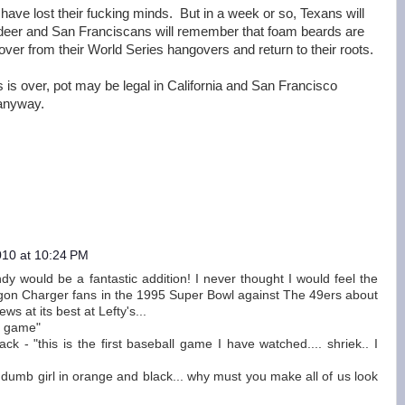
ies have lost their fucking minds. But in a week or so, Texans will
 deer and San Franciscans will remember that foam beards are
over from their World Series hangovers and return to their roots.
 is over, pot may be legal in California and San Francisco
 anyway.
010 at 10:24 PM
y would be a fantastic addition! I never thought I would feel the
gon Charger fans in the 1995 Super Bowl against The 49ers about
ws at its best at Lefty's...
e game"
k - "this is the first baseball game I have watched.... shriek.. I
u dumb girl in orange and black... why must you make all of us look