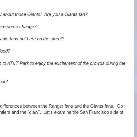
 about those Giants! Are you a Giants fan?
are some change?
nts fans out here on the street?
food?
 to AT&T Park to enjoy the excitement of the crowds during the
pot?
 differences between the Ranger fans and the Giants fans. Go
ntlers and the "claw". Let's examine the San Francisco side of