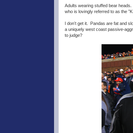
Adults wearing stuffed bear heads.
who is lovingly referred to as the 
I don't get it. Pandas are fat and s
a uniquely west coast passive-aggr
to judge?